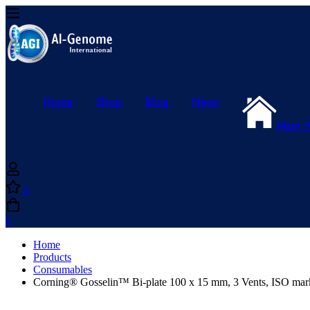
Home
Shop
Blog
News
Main 
0
0
Home
Products
Consumables
Corning® Gosselin™ Bi-plate 100 x 15 mm, 3 Vents, ISO mark