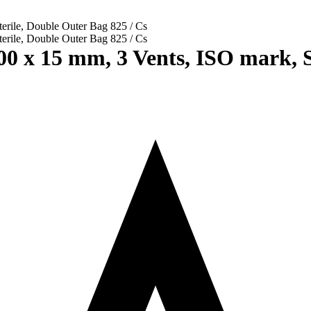
0 x 15 mm, 3 Vents, ISO mark, St