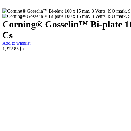
Corning® Gosselin™ Bi-plate 10
Cs
Add to wishlist
1,372.85
د.إ