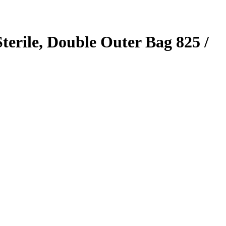
erile, Double Outer Bag 825 /