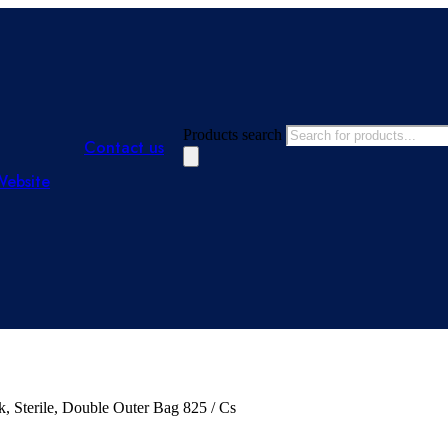
Products search
Contact us
Website
, Sterile, Double Outer Bag 825 / Cs