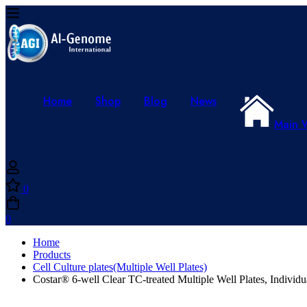
Home
Shop
Blog
News
Main 
0
0
Home
Products
Cell Culture plates(Multiple Well Plates)
Costar® 6-well Clear TC-treated Multiple Well Plates, Individu