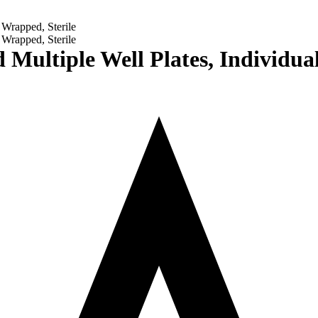
 Multiple Well Plates, Individua