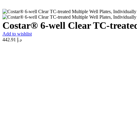
Costar® 6-well Clear TC-treated
Add to wishlist
442.91
د.إ