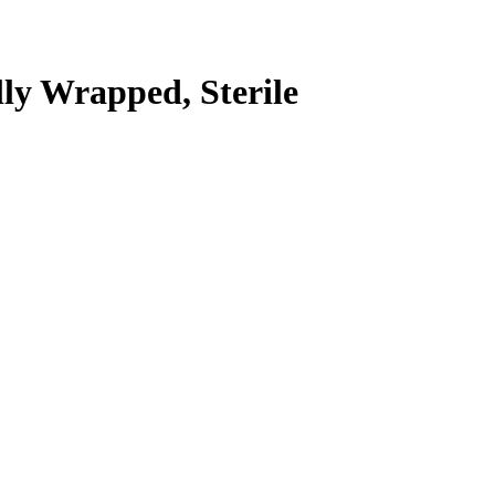
lly Wrapped, Sterile