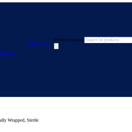
Products search
Contact us
Website
ally Wrapped, Sterile