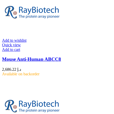
Add to wishlist
Quick view
Add to cart
Mouse Anti-Human ABCC8
2,686.22
د.إ
Available on backorder