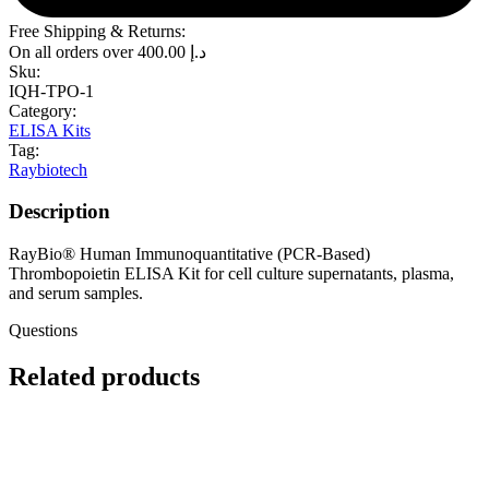
Free Shipping & Returns:
On all orders over
400.00
د.إ
Sku:
IQH-TPO-1
Category:
ELISA Kits
Tag:
Raybiotech
Description
RayBio® Human Immunoquantitative (PCR-Based)
Thrombopoietin ELISA Kit for cell culture supernatants, plasma,
and serum samples.
Questions
Related products