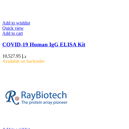
Add to wishlist
Quick view
Add to cart
COVID-19 Human IgG ELISA Kit
10,527.95
د.إ
Available on backorder