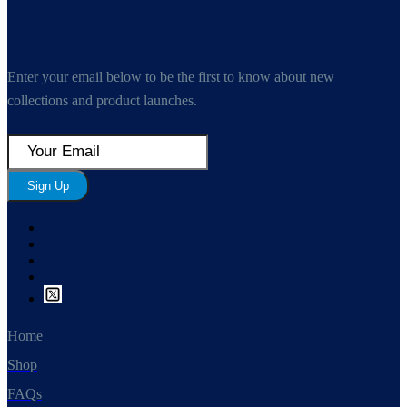
Enter your email below to be the first to know about new
collections and product launches.
Sign Up
Home
Shop
FAQs