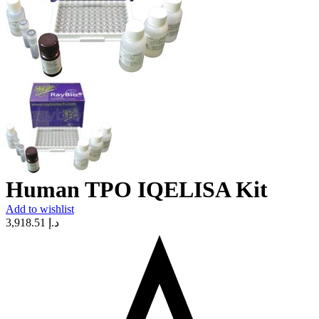
Human TPO IQELISA Kit
Add to wishlist
3,918.51
د.إ