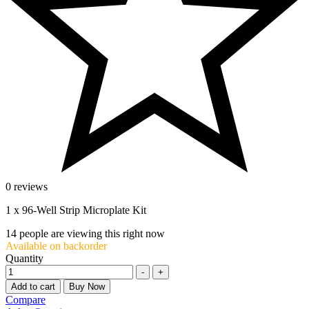
0 reviews
1 x 96-Well Strip Microplate Kit
14
people are viewing this right now
Available on backorder
Quantity
-
+
Add to cart
Buy Now
Compare