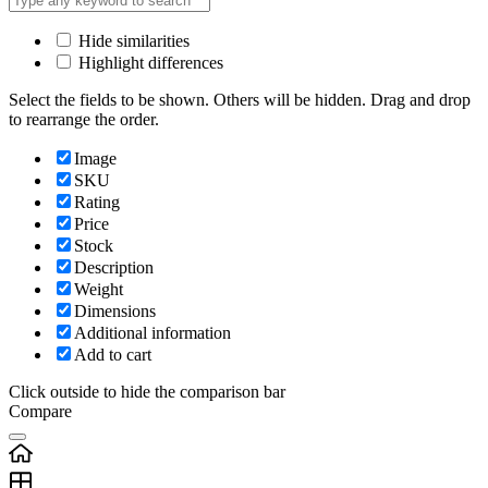
Hide similarities
Highlight differences
Select the fields to be shown. Others will be hidden. Drag and drop
to rearrange the order.
Image
SKU
Rating
Price
Stock
Description
Weight
Dimensions
Additional information
Add to cart
Click outside to hide the comparison bar
Compare