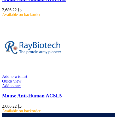
2,686.22
د.إ
Available on backorder
Add to wishlist
Quick view
Add to cart
Mouse Anti-Human ACSL5
2,686.22
د.إ
Available on backorder