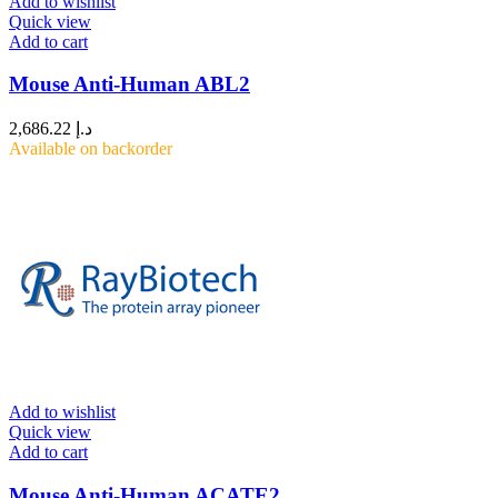
Add to wishlist
Quick view
Add to cart
Mouse Anti-Human ABL2
2,686.22
د.إ
Available on backorder
Add to wishlist
Quick view
Add to cart
Mouse Anti-Human ACATE2