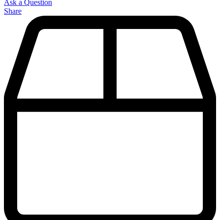
Ask a Question
Share