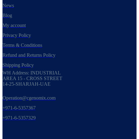
News
Blog
My account
Privacy Policy
Terms & Conditions
Refund and Returns Policy
Shipping Policy
WH Address: INDUSTRIAL
AREA 15 - CROSS STREET
14-25-SHARJAH-UAE
Operation@cgenomix.com
+971-6-5357367
+971-6-5357329