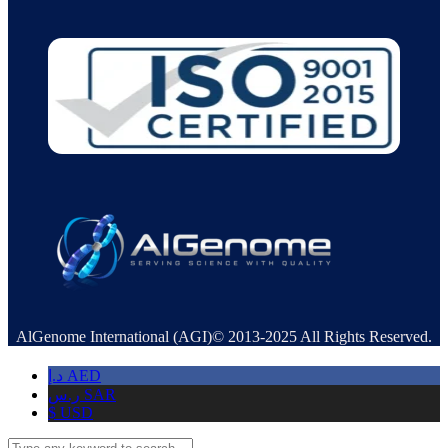
AlGenome International (AGI)© 2013-2025 All Rights Reserved.
د.إ
AED
ر.س
SAR
$
USD