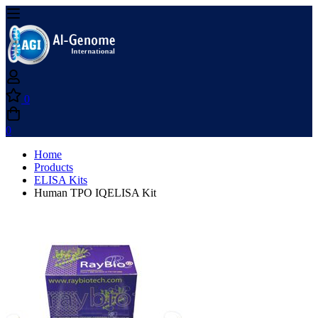
0
0
Home
Products
ELISA Kits
Human TPO IQELISA Kit