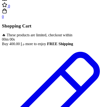
0
0
Shopping Cart
🔥 These products are limited, checkout within
00m 00s
Buy
400.00
د.إ
more to enjoy
FREE Shipping