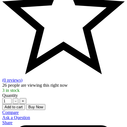
(0 reviews)
26
people are viewing this right now
3
in stock
Quantity
-
+
Add to cart
Buy Now
Compare
Ask a Question
Share