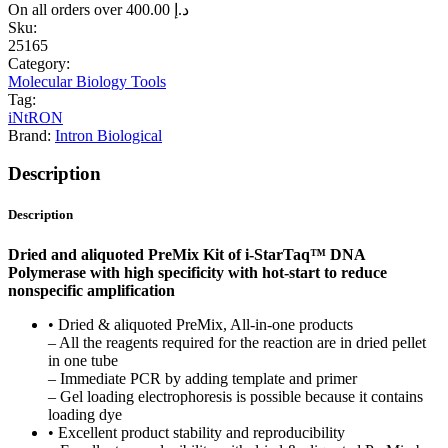
On all orders over
400.00
د.إ
Sku:
25165
Category:
Molecular Biology Tools
Tag:
iNtRON
Brand:
Intron Biological
Description
Description
Dried and aliquoted PreMix Kit of i-StarTaq™ DNA
Polymerase with high specificity with hot-start to reduce
nonspecific amplification
• Dried & aliquoted PreMix, All-in-one products
– All the reagents required for the reaction are in dried pellet
in one tube
– Immediate PCR by adding template and primer
– Gel loading electrophoresis is possible because it contains
loading dye
• Excellent product stability and reproducibility