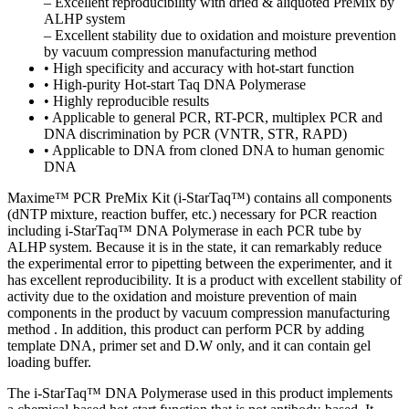
– Excellent reproducibility with dried & aliquoted PreMix by
ALHP system
– Excellent stability due to oxidation and moisture prevention
by vacuum compression manufacturing method
• High specificity and accuracy with hot-start function
• High-purity Hot-start Taq DNA Polymerase
• Highly reproducible results
• Applicable to general PCR, RT-PCR, multiplex PCR and
DNA discrimination by PCR (VNTR, STR, RAPD)
• Applicable to DNA from cloned DNA to human genomic
DNA
Maxime™ PCR PreMix Kit (i-StarTaq™) contains all components
(dNTP mixture, reaction buffer, etc.) necessary for PCR reaction
including i-StarTaq™ DNA Polymerase in each PCR tube by
ALHP system. Because it is in the state, it can remarkably reduce
the experimental error to pipetting between the experimenter, and it
has excellent reproducibility. It is a product with excellent stability of
activity due to the oxidation and moisture prevention of main
components in the product by vacuum compression manufacturing
method . In addition, this product can perform PCR by adding
template DNA, primer set and D.W only, and it can contain gel
loading buffer.
The i-StarTaq™ DNA Polymerase used in this product implements