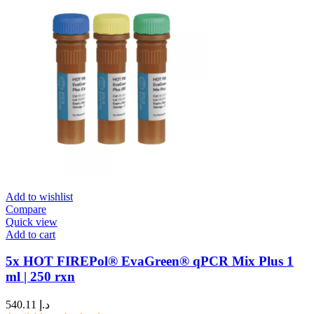
Add to wishlist
Compare
Quick view
Add to cart
5x HOT FIREPol® EvaGreen® qPCR Mix Plus 1
ml | 250 rxn
540.11
د.إ