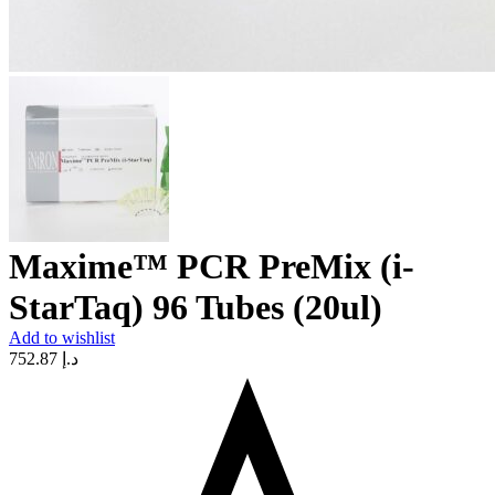
Maxime™ PCR PreMix (i-
StarTaq) 96 Tubes (20ul)
Add to wishlist
752.87
د.إ