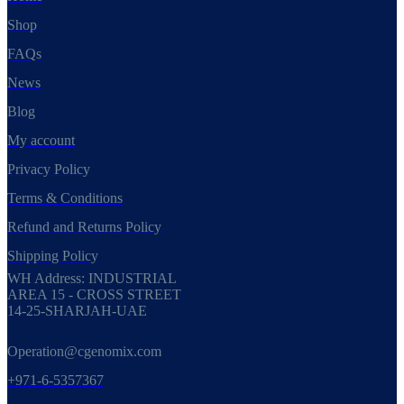
Shop
FAQs
News
Blog
My account
Privacy Policy
Terms & Conditions
Refund and Returns Policy
Shipping Policy
WH Address: INDUSTRIAL
AREA 15 - CROSS STREET
14-25-SHARJAH-UAE
Operation@cgenomix.com
+971-6-5357367