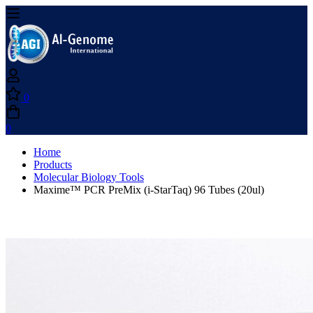
0
0
Home
Products
Molecular Biology Tools
Maxime™ PCR PreMix (i-StarTaq) 96 Tubes (20ul)