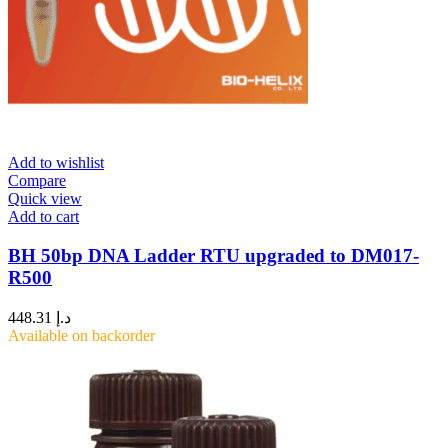
Add to wishlist
Compare
Quick view
Add to cart
BH 50bp DNA Ladder RTU upgraded to DM017-
R500
448.31
د.إ
Available on backorder