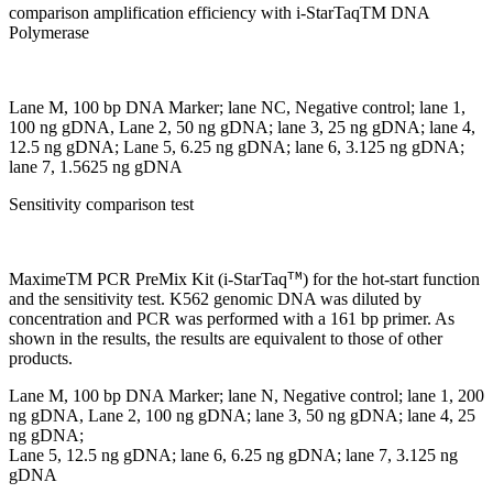
comparison amplification efficiency with i-StarTaqTM DNA
Polymerase
Lane M, 100 bp DNA Marker; lane NC, Negative control; lane 1,
100 ng gDNA, Lane 2, 50 ng gDNA; lane 3, 25 ng gDNA; lane 4,
12.5 ng gDNA; Lane 5, 6.25 ng gDNA; lane 6, 3.125 ng gDNA;
lane 7, 1.5625 ng gDNA
Sensitivity comparison test
TM
MaximeTM PCR PreMix Kit (i-StarTaq
) for the hot-start function
and the sensitivity test. K562 genomic DNA was diluted by
concentration and PCR was performed with a 161 bp primer. As
shown in the results, the results are equivalent to those of other
products.
Lane M, 100 bp DNA Marker; lane N, Negative control; lane 1, 200
ng gDNA, Lane 2, 100 ng gDNA; lane 3, 50 ng gDNA; lane 4, 25
ng gDNA;
Lane 5, 12.5 ng gDNA; lane 6, 6.25 ng gDNA; lane 7, 3.125 ng
gDNA