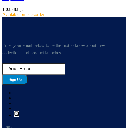
1,035.83
د.إ
Available on backorder
Enter your email below to be the first to know about new
collections and product launches.
Sign Up
Home