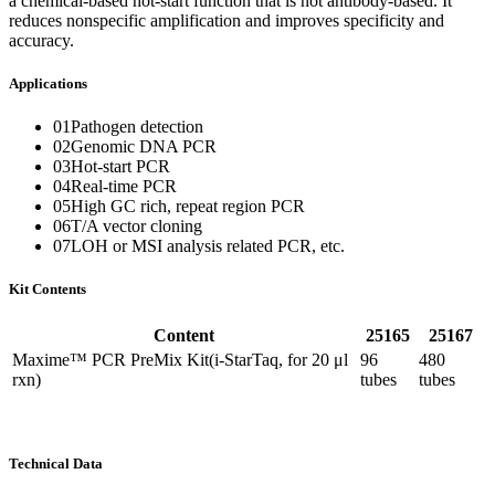
a chemical-based hot-start function that is not antibody-based. It
reduces nonspecific amplification and improves specificity and
accuracy.
Applications
01Pathogen detection
02Genomic DNA PCR
03Hot-start PCR
04Real-time PCR
05High GC rich, repeat region PCR
06T/A vector cloning
07LOH or MSI analysis related PCR, etc.
Kit Contents
Content
25165
25167
Maxime™ PCR PreMix Kit(i-StarTaq, for 20 μl
96
480
rxn)
tubes
tubes
Technical Data