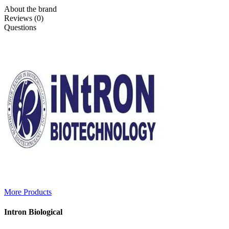
About the brand
Reviews (0)
Questions
More Products
Intron Biological