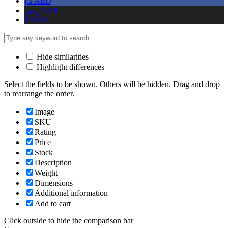
د.إ
AED
ر.س
SAR
$
USD
Hide similarities
Highlight differences
Select the fields to be shown. Others will be hidden. Drag and drop
to rearrange the order.
Image
SKU
Rating
Price
Stock
Description
Weight
Dimensions
Additional information
Add to cart
Click outside to hide the comparison bar