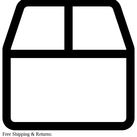
Free Shipping & Returns: