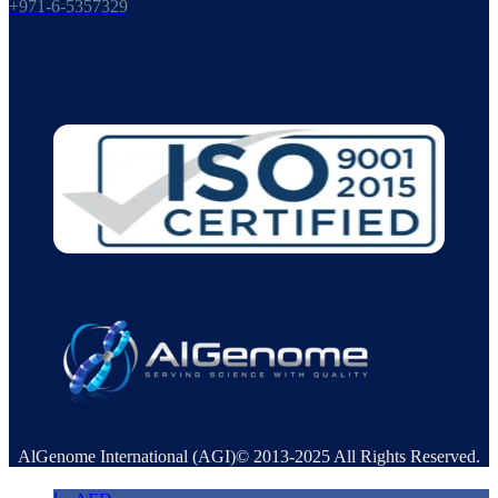
+971-6-5357329
AlGenome International (AGI)© 2013-2025 All Rights Reserved.