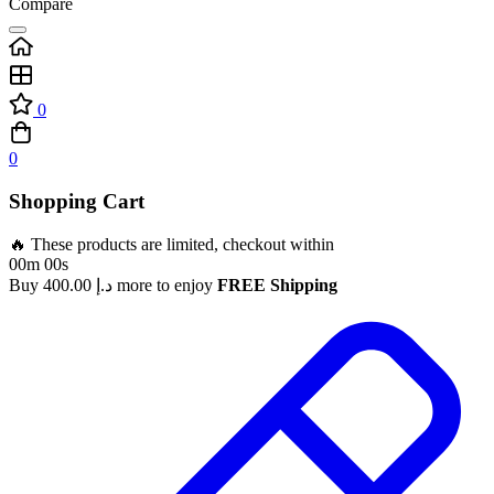
Compare
0
0
Shopping Cart
🔥 These products are limited, checkout within
00m 00s
Buy
400.00
د.إ
more to enjoy
FREE Shipping