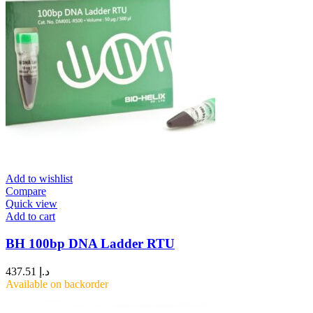
Add to wishlist
Compare
Quick view
Add to cart
BH 100bp DNA Ladder RTU
437.51
د.إ
Available on backorder