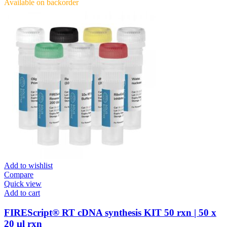
Available on backorder
Add to wishlist
Compare
Quick view
Add to cart
FIREScript® RT cDNA synthesis KIT 50 rxn | 50 x
20 μl rxn