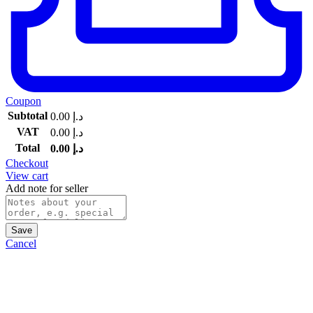
Coupon
Subtotal
0.00
د.إ
VAT
0.00
د.إ
Total
0.00
د.إ
Checkout
View cart
Add note for seller
Save
Cancel