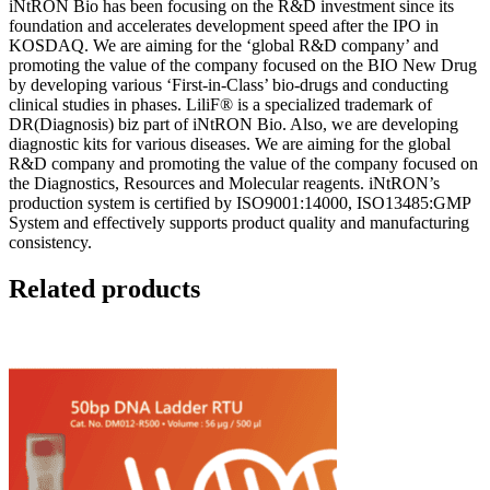
iNtRON Bio has been focusing on the R&D investment since its
foundation and accelerates development speed after the IPO in
KOSDAQ. We are aiming for the ‘global R&D company’ and
promoting the value of the company focused on the BIO New Drug
by developing various ‘First-in-Class’ bio-drugs and conducting
clinical studies in phases. LiliF® is a specialized trademark of
DR(Diagnosis) biz part of iNtRON Bio. Also, we are developing
diagnostic kits for various diseases. We are aiming for the global
R&D company and promoting the value of the company focused on
the Diagnostics, Resources and Molecular reagents. iNtRON’s
production system is certified by ISO9001:14000, ISO13485:GMP
System and effectively supports product quality and manufacturing
consistency.
Related products