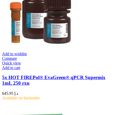
Add to wishlist
Compare
Quick view
Add to cart
5x HOT FIREPol® EvaGreen® qPCR Supermix
1mL 250 rxn
645.95
د.إ
Available on backorder