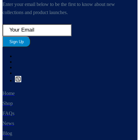
Enter your email below to be the first to know about new
collections and product launches.
Sign Up
Home
Shop
FAQs
News
Blog