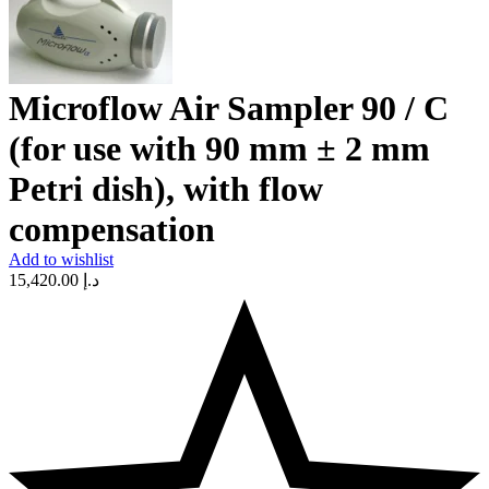
Microflow Air Sampler 90 / C
(for use with 90 mm ± 2 mm
Petri dish), with flow
compensation
Add to wishlist
15,420.00
د.إ