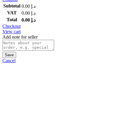
Subtotal
0.00
د.إ
VAT
0.00
د.إ
Total
0.00
د.إ
Checkout
View cart
Add note for seller
Save
Cancel