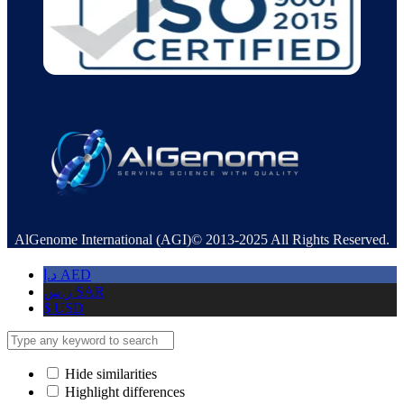
AlGenome International (AGI)© 2013-2025 All Rights Reserved.
د.إ
AED
ر.س
SAR
$
USD
Hide similarities
Highlight differences