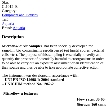
Sku:
G.1015_B
Category:
Equipment and Devices
Tag:
Aquaria
Brand:
Aquaria
Description
Microflow
α Air Sampler
has been specially developed for
sampling bio-contaminants aerodispersed (eg fungal spores, bacterial
cells, etc.). The purpose of this sampling is essentially to verify and
quantify the presence of potentially harmful microorganisms in order
to be able to carry out an exposure assessment or an identification of
their source and thus be able to take appropriate corrective action.
The instrument was developed in accordance with::
–
UNI EN ISO 14698-1: 2004 standard
–
UNICHIM method No. 1962-2
Microflow α features:
Flow rates: 30-60-
Storage: 160 sam