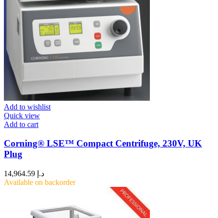
Add to wishlist
Quick view
Add to cart
Corning® LSE™ Compact Centrifuge, 230V, UK
Plug
14,964.59
د.إ
Available on backorder