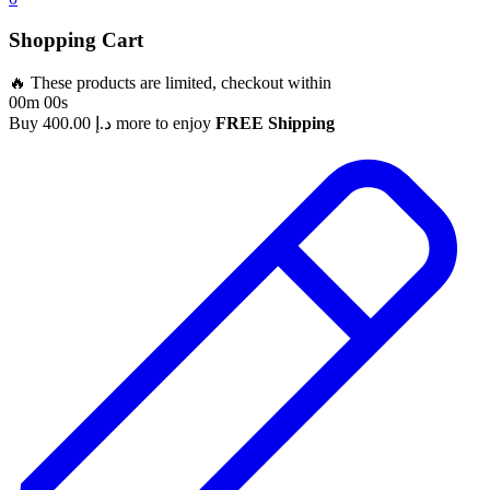
Shopping Cart
🔥 These products are limited, checkout within
00m 00s
Buy
400.00
د.إ
more to enjoy
FREE Shipping