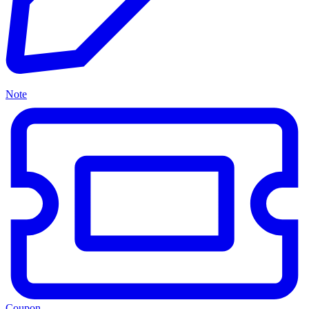
Note
Coupon