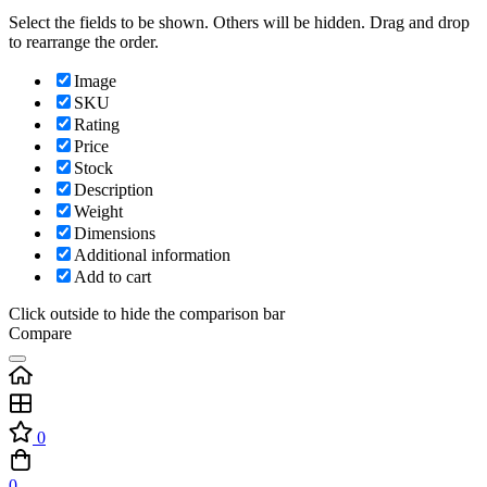
Select the fields to be shown. Others will be hidden. Drag and drop
to rearrange the order.
Image
SKU
Rating
Price
Stock
Description
Weight
Dimensions
Additional information
Add to cart
Click outside to hide the comparison bar
Compare
0
0