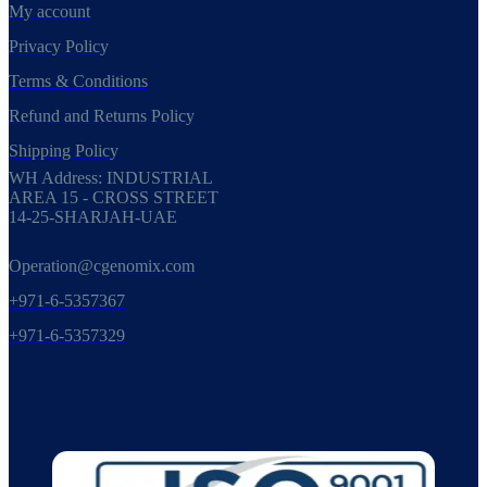
My account
Privacy Policy
Terms & Conditions
Refund and Returns Policy
Shipping Policy
WH Address: INDUSTRIAL
AREA 15 - CROSS STREET
14-25-SHARJAH-UAE
Operation@cgenomix.com
+971-6-5357367
+971-6-5357329