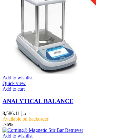
Add to wishlist
Quick view
Add to cart
ANALYTICAL BALANCE
8,586.11
د.إ
Available on backorder
-36%
Add to wishlist