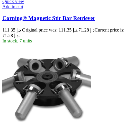
Quick view
Add to cart
Corning® Magnetic Stir Bar Retriever
111.35
د.إ
Original price was: د.إ 111.35.
71.28
د.إ
Current price is:
د.إ 71.28.
In stock, 7 units