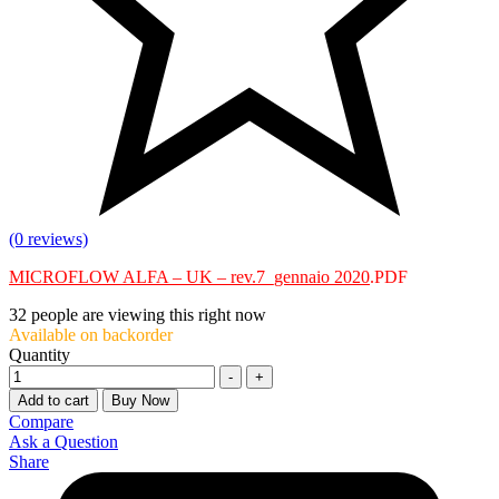
(0 reviews)
MICROFLOW ALFA – UK – rev.7_gennaio 2020
.PDF
32
people are viewing this right now
Available on backorder
Quantity
-
+
Add to cart
Buy Now
Compare
Ask a Question
Share