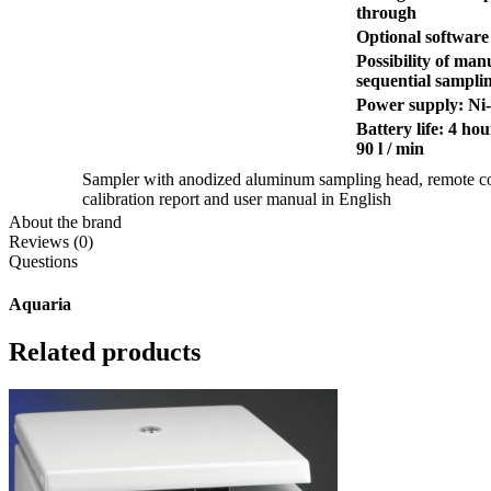
through
Optional software
Possibility of ma
sequential sampli
Power supply: Ni
Battery life: 4 ho
90 l / min
Sampler with anodized aluminum sampling head, remote con
calibration report and user manual in English
About the brand
Reviews (0)
Questions
Aquaria
Related products