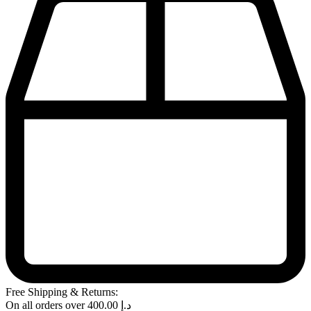
Free Shipping & Returns:
On all orders over
400.00
د.إ