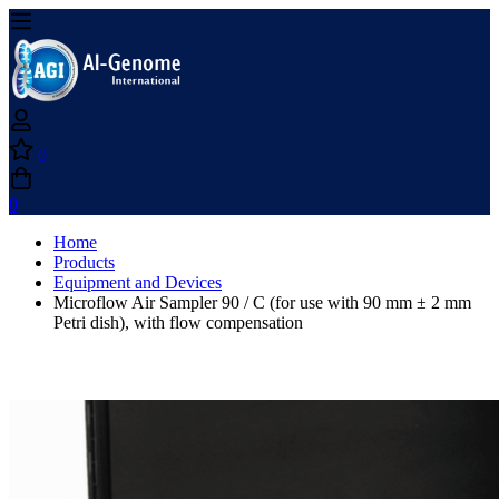
0
0
Home
Products
Equipment and Devices
Microflow Air Sampler 90 / C (for use with 90 mm ± 2 mm
Petri dish), with flow compensation