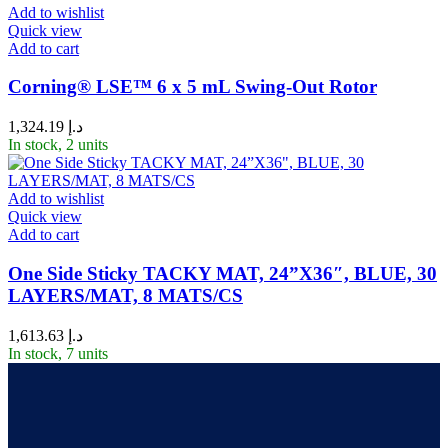
Add to wishlist
Quick view
Add to cart
Corning® LSE™ 6 x 5 mL Swing-Out Rotor
1,324.19
د.إ
In stock, 2 units
Add to wishlist
Quick view
Add to cart
One Side Sticky TACKY MAT, 24”X36″, BLUE, 30
LAYERS/MAT, 8 MATS/CS
1,613.63
د.إ
In stock, 7 units