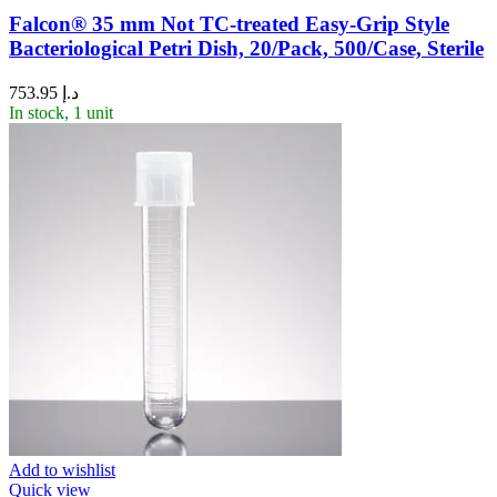
Falcon® 35 mm Not TC-treated Easy-Grip Style
Bacteriological Petri Dish, 20/Pack, 500/Case, Sterile
753.95
د.إ
In stock, 1 unit
Add to wishlist
Quick view