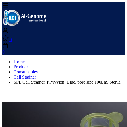
0
0
Home
Products
Consumables
Cell Strainer
SPL Cell Strainer, PP/Nylon, Blue, pore size 100μm, Sterile