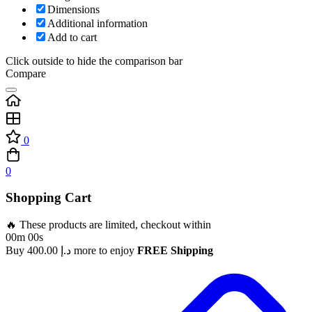
Dimensions
Additional information
Add to cart
Click outside to hide the comparison bar
Compare
0
0
Shopping Cart
🔥 These products are limited, checkout within
00m 00s
Buy
400.00
د.إ
more to enjoy
FREE Shipping