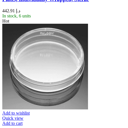
442.91
د.إ
In stock, 6 units
Hot
Add to wishlist
Quick view
Add to cart