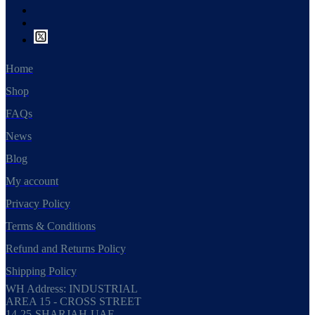
Home
Shop
FAQs
News
Blog
My account
Privacy Policy
Terms & Conditions
Refund and Returns Policy
Shipping Policy
WH Address: INDUSTRIAL
AREA 15 - CROSS STREET
14-25-SHARJAH-UAE