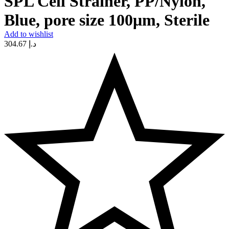
SPL Cell Strainer, PP/Nylon,
Blue, pore size 100μm, Sterile
Add to wishlist
304.67
د.إ