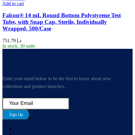
Add to cart
Falcon® 14 mL Round Bottom Polystyrene Test
Tube, with Snap Cap, Sterile, Individually
Wrapped, 500/Case
751.79
د.إ
In stock, 30 units
Enter your email below to be the first to know about new
collections and product launches.
Sign Up