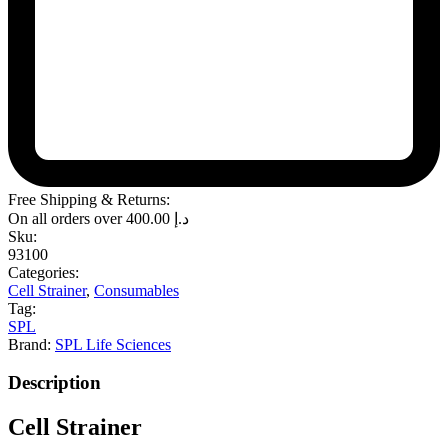
Free Shipping & Returns:
On all orders over
400.00
د.إ
Sku:
93100
Categories:
Cell Strainer
,
Consumables
Tag:
SPL
Brand:
SPL Life Sciences
Description
Cell Strainer