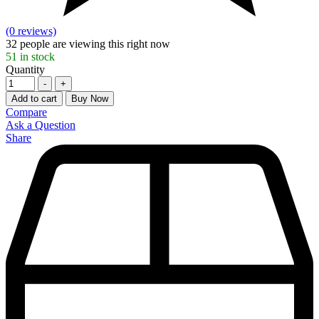
(0 reviews)
32
people are viewing this right now
51
in stock
Quantity
-
+
Add to cart
Buy Now
Compare
Ask a Question
Share