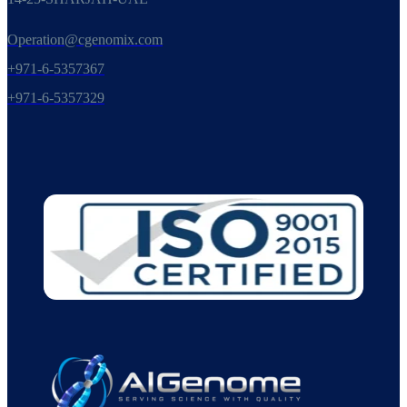
Operation@cgenomix.com
+971-6-5357367
+971-6-5357329