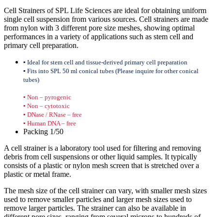
Cell Strainers of SPL Life Sciences are ideal for obtaining uniform
single cell suspension from various sources. Cell strainers are made
from nylon with 3 different pore size meshes, showing optimal
performances in a variety of applications such as stem cell and
primary cell preparation.
▪ Ideal for stem cell and tissue-derived primary cell preparation
▪ Fits into SPL 50 ml conical tubes (Please inquire for other conical
tubes)
▪ Non – pyrogenic
▪ Non – cytotoxic
▪ DNase / RNase – free
▪ Human DNA – free
Packing 1/50
A cell strainer is a laboratory tool used for filtering and removing
debris from cell suspensions or other liquid samples. It typically
consists of a plastic or nylon mesh screen that is stretched over a
plastic or metal frame.
The mesh size of the cell strainer can vary, with smaller mesh sizes
used to remove smaller particles and larger mesh sizes used to
remove larger particles. The strainer can also be available in
different pore sizes, ranging from several microns to hundreds of