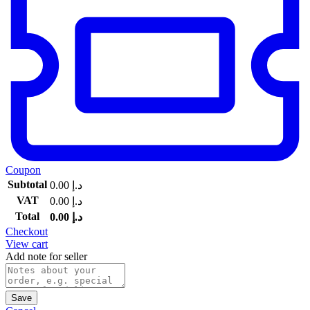
Coupon
Subtotal
0.00
د.إ
VAT
0.00
د.إ
Total
0.00
د.إ
Checkout
View cart
Add note for seller
Save