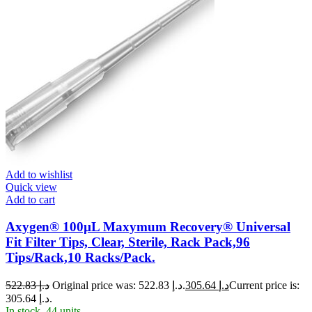
Add to wishlist
Quick view
Add to cart
Axygen® 100µL Maxymum Recovery® Universal
Fit Filter Tips, Clear, Sterile, Rack Pack,96
Tips/Rack,10 Racks/Pack.
522.83
د.إ
Original price was: د.إ 522.83.
305.64
د.إ
Current price is:
د.إ 305.64.
In stock, 44 units