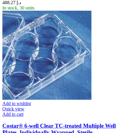
488.27
د.إ
In stock, 30 units
Add to wishlist
Quick view
Add to cart
Costar® 6-well Clear TC-treated Multiple Well
Plates, Individually Wrapped, Sterile