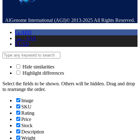
AlGenome International (AGI)© 2013-2025 All Rights Reserved.
د.إ
AED
ر.س
SAR
$
USD
Hide similarities
Highlight differences
Select the fields to be shown. Others will be hidden. Drag and drop
to rearrange the order.
Image
SKU
Rating
Price
Stock
Description
Weight