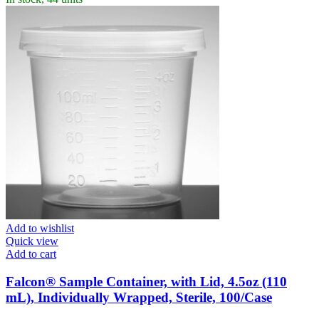
Add to wishlist
Quick view
Add to cart
Falcon® Sample Container, with Lid, 4.5oz (110
mL), Individually Wrapped, Sterile, 100/Case