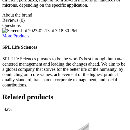
microns, depending on the specific application.
About the brand
Reviews (0)
Questions
More Products
SPL Life Sciences
SPL Life Sciences pursues to be the world’s best through human-
centered management and leading the changes ahead. We aim to be
a global company that strives for the better life of the humanity, by
conducting our core values, achievement of the highest product
quality standard, transparent corporate management, and social
contributions.
Related products
-42%