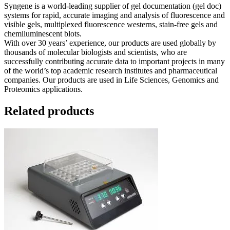
Syngene is a world-leading supplier of gel documentation (gel doc)
systems for rapid, accurate imaging and analysis of fluorescence and
visible gels, multiplexed fluorescence westerns, stain-free gels and
chemiluminescent blots.
With over 30 years’ experience, our products are used globally by
thousands of molecular biologists and scientists, who are
successfully contributing accurate data to important projects in many
of the world’s top academic research institutes and pharmaceutical
companies. Our products are used in Life Sciences, Genomics and
Proteomics applications.
Related products