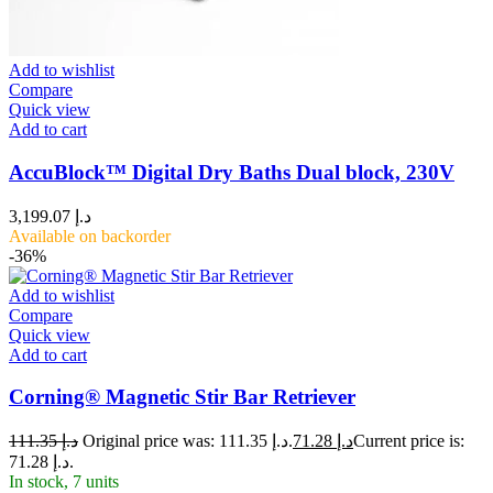
Add to wishlist
Compare
Quick view
Add to cart
AccuBlock™ Digital Dry Baths Dual block, 230V
3,199.07
د.إ
Available on backorder
-36%
Add to wishlist
Compare
Quick view
Add to cart
Corning® Magnetic Stir Bar Retriever
111.35
د.إ
Original price was: د.إ 111.35.
71.28
د.إ
Current price is:
د.إ 71.28.
In stock, 7 units