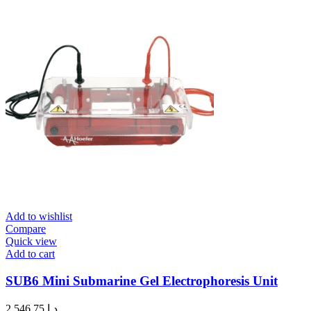
Add to wishlist
Compare
Quick view
Add to cart
SUB6 Mini Submarine Gel Electrophoresis Unit
2,546.75
د.إ