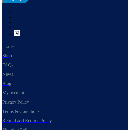
Home
Shop
FAQs
News
Blog
My account
Privacy Policy
Terms & Conditions
Refund and Returns Policy
Shipping Policy