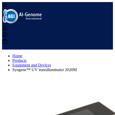
0
0
Home
Products
Equipment and Devices
Syngene™ UV transilluminator 2020M