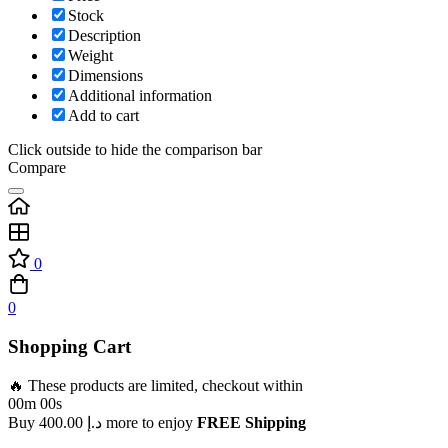
Stock
Description
Weight
Dimensions
Additional information
Add to cart
Click outside to hide the comparison bar
Compare
0
0
Shopping Cart
🔥 These products are limited, checkout within
00m 00s
Buy
400.00
د.إ
more to enjoy
FREE Shipping