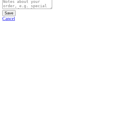
Save
Cancel