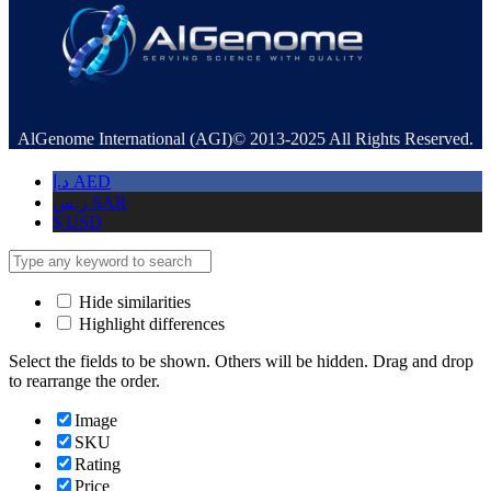
AlGenome International (AGI)© 2013-2025 All Rights Reserved.
د.إ
AED
ر.س
SAR
$
USD
Hide similarities
Highlight differences
Select the fields to be shown. Others will be hidden. Drag and drop
to rearrange the order.
Image
SKU
Rating
Price