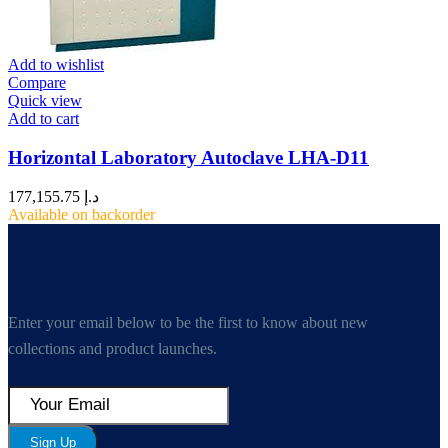
Add to wishlist
Compare
Quick view
Add to cart
Horizontal Laboratory Autoclave LHA-D11
177,155.75
د.إ
Available on backorder
Enter your email below to be the first to know about new
collections and product launches.
Sign Up