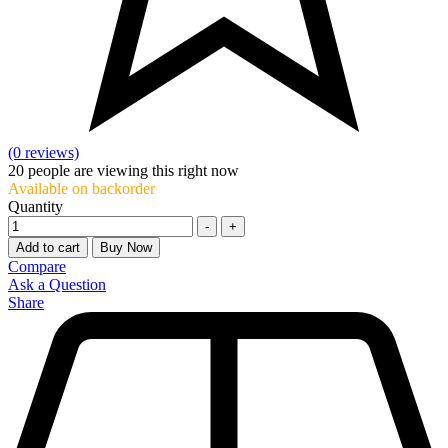
(0 reviews)
20
people are viewing this right now
Available on backorder
Quantity
-
+
Add to cart
Buy Now
Compare
Ask a Question
Share