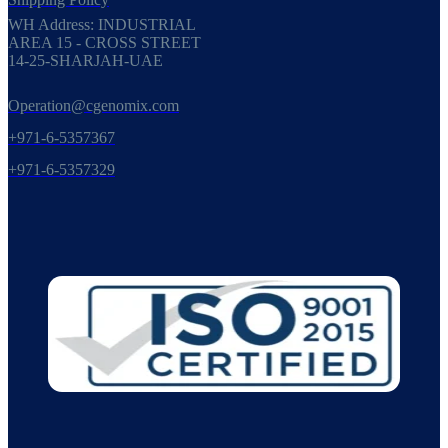
WH Address: INDUSTRIAL
AREA 15 - CROSS STREET
14-25-SHARJAH-UAE
Operation@cgenomix.com
+971-6-5357367
+971-6-5357329