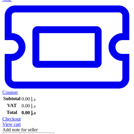
Coupon
Subtotal
0.00
د.إ
VAT
0.00
د.إ
Total
0.00
د.إ
Checkout
View cart
Add note for seller