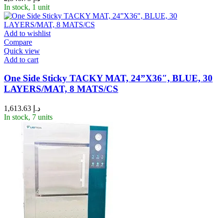
In stock, 1 unit
Add to wishlist
Compare
Quick view
Add to cart
One Side Sticky TACKY MAT, 24”X36″, BLUE, 30
LAYERS/MAT, 8 MATS/CS
1,613.63
د.إ
In stock, 7 units