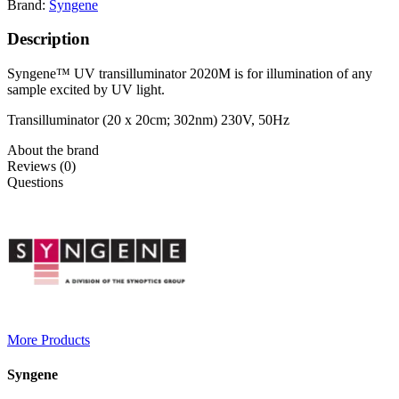
Brand:
Syngene
Description
Syngene™ UV transilluminator 2020M is for illumination of any
sample excited by UV light.
Transilluminator (20 x 20cm; 302nm) 230V, 50Hz
About the brand
Reviews (0)
Questions
More Products
Syngene