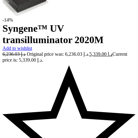
-14%
Syngene™ UV
transilluminator 2020M
Add to wishlist
6,236.03
د.إ
Original price was: د.إ 6,236.03.
5,339.00
د.إ
Current
price is: د.إ 5,339.00.