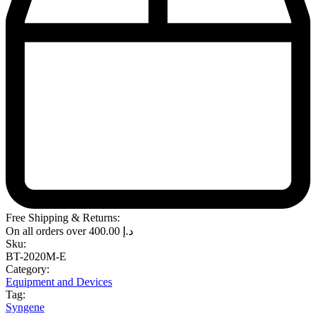
Free Shipping & Returns:
On all orders over
400.00
د.إ
Sku:
BT-2020M-E
Category:
Equipment and Devices
Tag:
Syngene