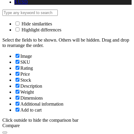
$
USD
Hide similarities
Highlight differences
Select the fields to be shown. Others will be hidden. Drag and drop
to rearrange the order.
Image
SKU
Rating
Price
Stock
Description
Weight
Dimensions
Additional information
Add to cart
Click outside to hide the comparison bar
Compare