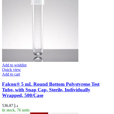
Add to wishlist
Quick view
Add to cart
Falcon® 5 mL Round Bottom Polystyrene Test
Tube, with Snap Cap, Sterile, Individually
Wrapped, 500/Case
536.87
د.إ
In stock, 76 units