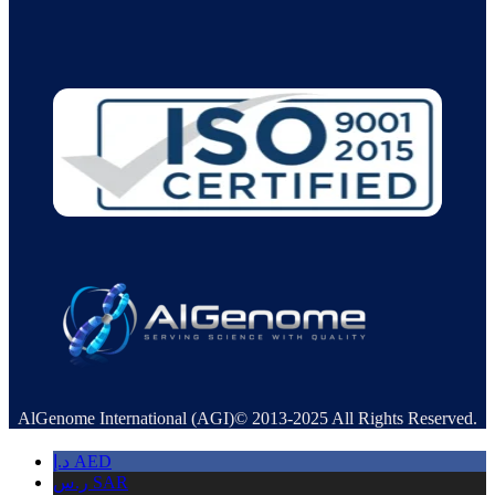
AlGenome International (AGI)© 2013-2025 All Rights Reserved.
د.إ
AED
ر.س
SAR