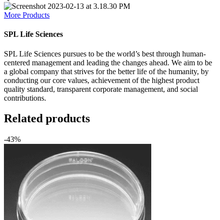
More Products
SPL Life Sciences
SPL Life Sciences pursues to be the world’s best through human-
centered management and leading the changes ahead. We aim to be
a global company that strives for the better life of the humanity, by
conducting our core values, achievement of the highest product
quality standard, transparent corporate management, and social
contributions.
Related products
-43%