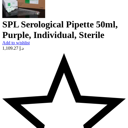
SPL Serological Pipette 50ml,
Purple, Individual, Sterile
Add to wishlist
1,109.27
د.إ