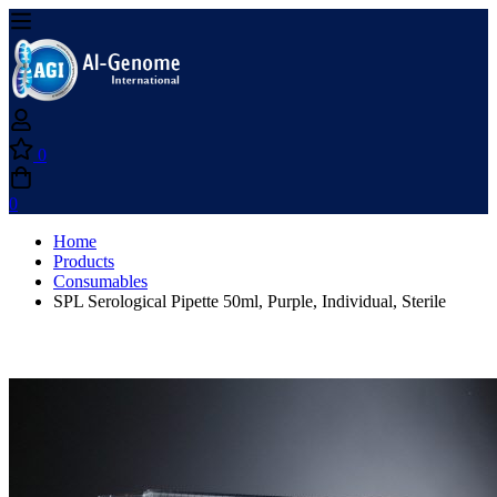
0
0
Home
Products
Consumables
SPL Serological Pipette 50ml, Purple, Individual, Sterile