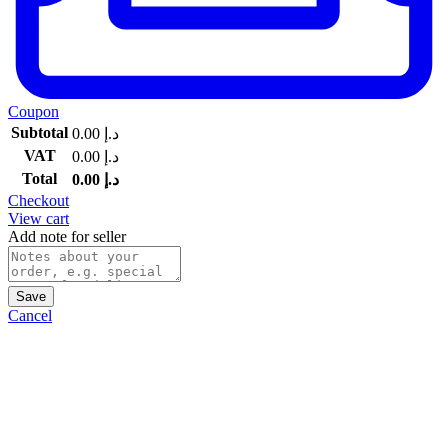
Coupon
Subtotal
0.00
د.إ
VAT
0.00
د.إ
Total
0.00
د.إ
Checkout
View cart
Add note for seller
Save
Cancel