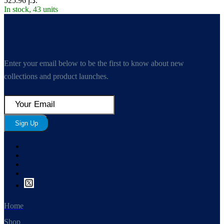
د.إ 525.96.
In stock, 43 units
Enter your email below to be the first to know about new
collections and product launches.
Sign Up
Home
Shop