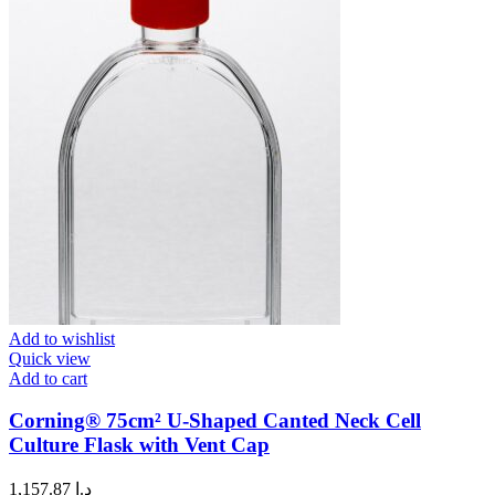
Add to wishlist
Quick view
Add to cart
Corning® 75cm² U-Shaped Canted Neck Cell
Culture Flask with Vent Cap
1,157.87
د.إ