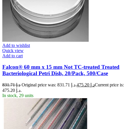
Add to wishlist
Quick view
Add to cart
Falcon® 60 mm x 15 mm Not TC-treated Treated
Bacteriological Petri Dish, 20/Pack, 500/Case
831.71
د.إ
Original price was: د.إ 831.71.
475.20
د.إ
Current price is:
د.إ 475.20.
In stock, 29 units