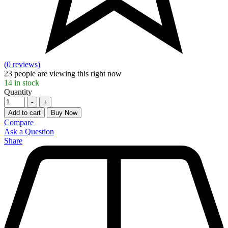
(0 reviews)
23
people are viewing this right now
14
in stock
Quantity
-
+
Add to cart
Buy Now
Compare
Ask a Question
Share