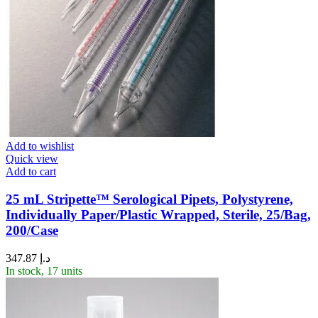
Add to wishlist
Quick view
Add to cart
25 mL Stripette™ Serological Pipets, Polystyrene,
Individually Paper/Plastic Wrapped, Sterile, 25/Bag,
200/Case
347.87
د.إ
In stock, 17 units