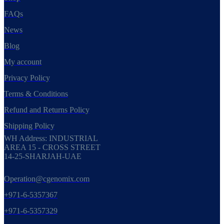
FAQs
News
Blog
My account
Privacy Policy
Terms & Conditions
Refund and Returns Policy
Shipping Policy
WH Address: INDUSTRIAL
AREA 15 - CROSS STREET
14-25-SHARJAH-UAE
Operation@cgenomix.com
+971-6-5357367
+971-6-5357329