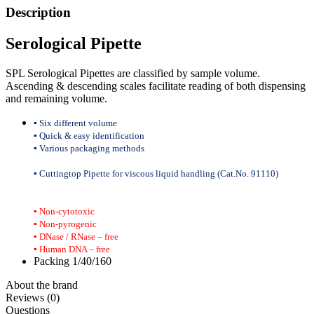
Description
Serological Pipette
SPL Serological Pipettes are classified by sample volume.
Ascending & descending scales facilitate reading of both dispensing
and remaining volume.
▪ Six different volume
▪ Quick & easy identification
▪ Various packaging methods
▪ Cuttingtop Pipette for viscous liquid handling (Cat.No. 91110)
▪ Non-cytotoxic
▪ Non-pyrogenic
▪ DNase / RNase – free
▪ Human DNA – free
Packing 1/40/160
About the brand
Reviews (0)
Questions