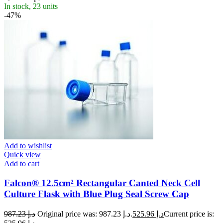
In stock, 23 units
-47%
Add to wishlist
Quick view
Add to cart
Falcon® 12.5cm² Rectangular Canted Neck Cell
Culture Flask with Blue Plug Seal Screw Cap
987.23
د.إ
Original price was: د.إ 987.23.
525.96
د.إ
Current price is: