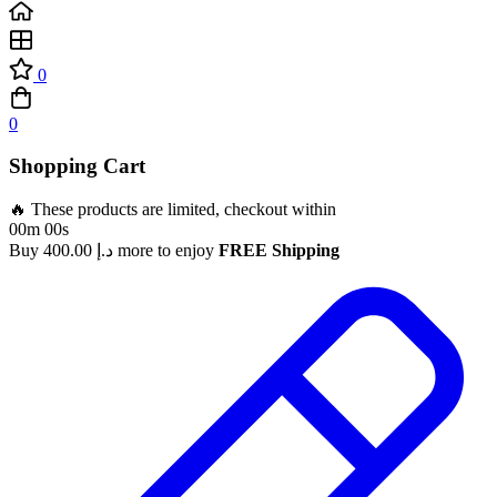
0
0
Shopping Cart
🔥 These products are limited, checkout within
00m 00s
Buy
400.00
د.إ
more to enjoy
FREE Shipping