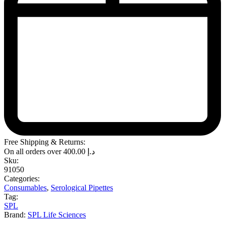
Free Shipping & Returns:
On all orders over
400.00
د.إ
Sku:
91050
Categories:
Consumables
,
Serological Pipettes
Tag:
SPL
Brand:
SPL Life Sciences