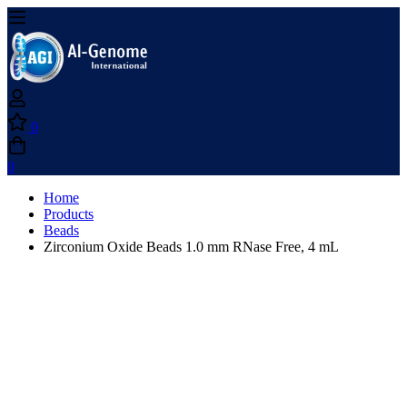
0
0
Home
Products
Beads
Zirconium Oxide Beads 1.0 mm RNase Free, 4 mL