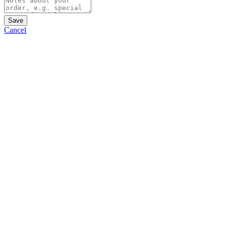
Save
Cancel