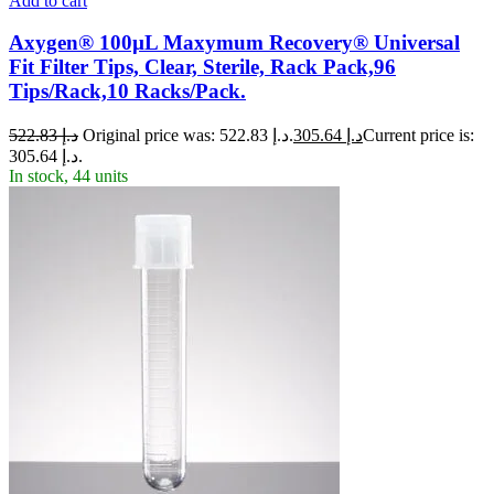
Add to cart
Axygen® 100µL Maxymum Recovery® Universal
Fit Filter Tips, Clear, Sterile, Rack Pack,96
Tips/Rack,10 Racks/Pack.
522.83
د.إ
Original price was: د.إ 522.83.
305.64
د.إ
Current price is:
د.إ 305.64.
In stock, 44 units