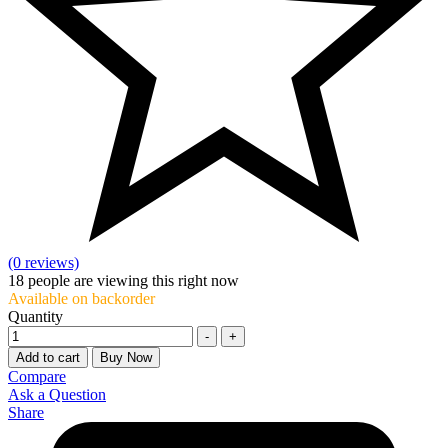
(0 reviews)
18
people are viewing this right now
Available on backorder
Quantity
-
+
Add to cart
Buy Now
Compare
Ask a Question
Share