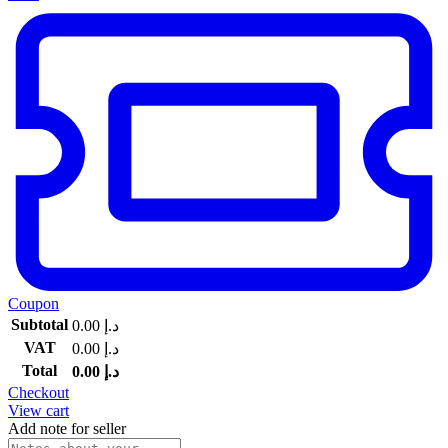
Coupon
Subtotal
0.00
د.إ
VAT
0.00
د.إ
Total
0.00
د.إ
Checkout
View cart
Add note for seller