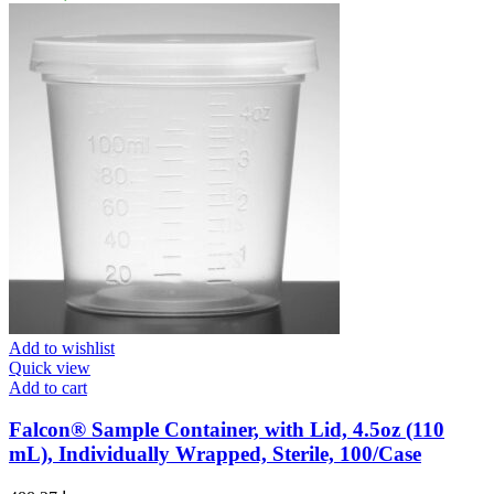
Add to wishlist
Quick view
Add to cart
Falcon® Sample Container, with Lid, 4.5oz (110
mL), Individually Wrapped, Sterile, 100/Case