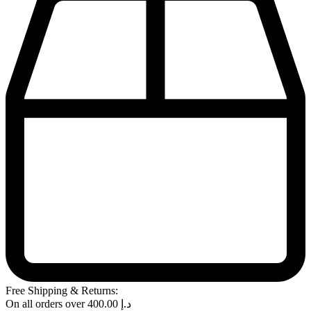
Free Shipping & Returns:
On all orders over
400.00
د.إ