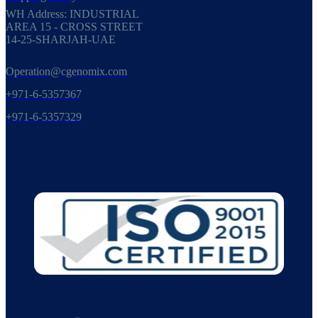
WH Address: INDUSTRIAL
AREA 15 - CROSS STREET
14-25-SHARJAH-UAE
Operation@cgenomix.com
+971-6-5357367
+971-6-5357329