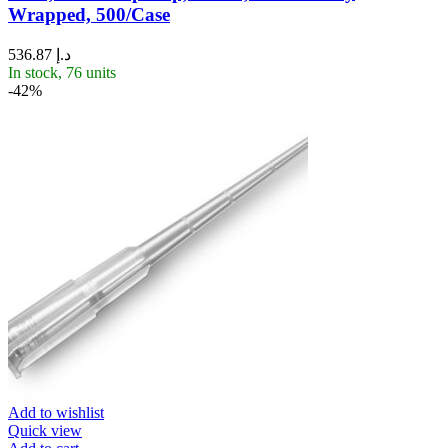
Wrapped, 500/Case
536.87
د.إ
In stock, 76 units
-42%
Add to wishlist
Quick view