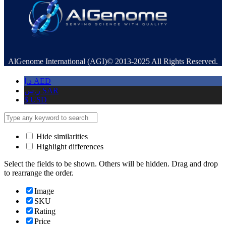
AlGenome International (AGI)© 2013-2025 All Rights Reserved.
د.إ
AED
ر.س
SAR
$
USD
Hide similarities
Highlight differences
Select the fields to be shown. Others will be hidden. Drag and drop
to rearrange the order.
Image
SKU
Rating
Price