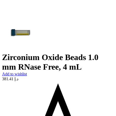
Zirconium Oxide Beads 1.0
mm RNase Free, 4 mL
Add to wishlist
381.41
د.إ