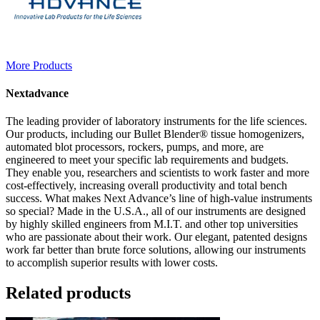
More Products
Nextadvance
The leading provider of laboratory instruments for the life sciences.
Our products, including our Bullet Blender® tissue homogenizers,
automated blot processors, rockers, pumps, and more, are
engineered to meet your specific lab requirements and budgets.
They enable you, researchers and scientists to work faster and more
cost-effectively, increasing overall productivity and total bench
success. What makes Next Advance’s line of high-value instruments
so special? Made in the U.S.A., all of our instruments are designed
by highly skilled engineers from M.I.T. and other top universities
who are passionate about their work. Our elegant, patented designs
work far better than brute force solutions, allowing our instruments
to accomplish superior results with lower costs.
Related products