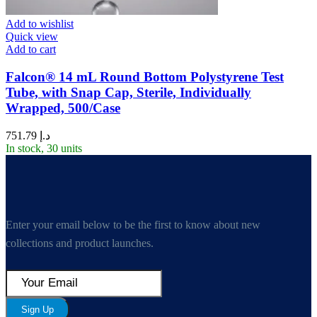
Add to wishlist
Quick view
Add to cart
Falcon® 14 mL Round Bottom Polystyrene Test
Tube, with Snap Cap, Sterile, Individually
Wrapped, 500/Case
751.79
د.إ
In stock, 30 units
Enter your email below to be the first to know about new
collections and product launches.
Sign Up