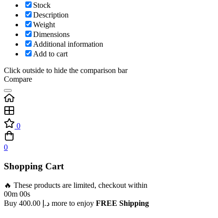
Stock
Description
Weight
Dimensions
Additional information
Add to cart
Click outside to hide the comparison bar
Compare
0
0
Shopping Cart
🔥 These products are limited, checkout within
00m 00s
Buy
400.00
د.إ
more to enjoy
FREE Shipping