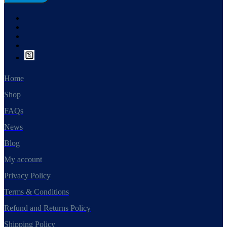
Home
Shop
FAQs
News
Blog
My account
Privacy Policy
Terms & Conditions
Refund and Returns Policy
Shipping Policy