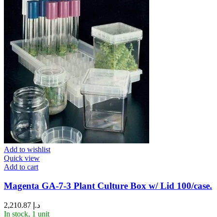
Add to wishlist
Quick view
Add to cart
Magenta GA-7-3 Plant Culture Box w/ Lid 100/case.
2,210.87
د.إ
In stock, 1 unit