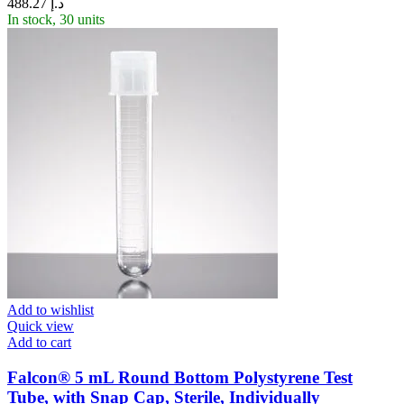
488.27
د.إ
In stock, 30 units
Add to wishlist
Quick view
Add to cart
Falcon® 5 mL Round Bottom Polystyrene Test
Tube, with Snap Cap, Sterile, Individually