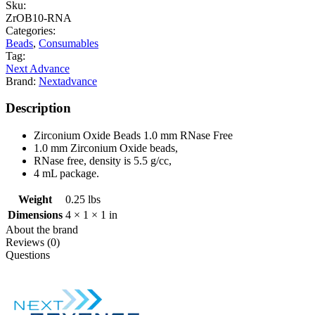
Sku:
ZrOB10-RNA
Categories:
Beads
,
Consumables
Tag:
Next Advance
Brand:
Nextadvance
Description
Zirconium Oxide Beads 1.0 mm RNase Free
1.0 mm Zirconium Oxide beads,
RNase free, density is 5.5 g/cc,
4 mL package.
Weight
0.25 lbs
Dimensions
4 × 1 × 1 in
About the brand
Reviews (0)
Questions